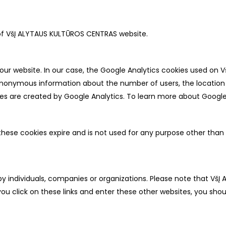
 of VšĮ ALYTAUS KULTŪROS CENTRAS website.
our website. In our case, the Google Analytics cookies used on 
s anonymous information about the number of users, the locati
es are created by Google Analytics. To learn more about Google A
these cookies expire and is not used for any purpose other than th
by individuals, companies or organizations. Please note that VšĮ
ou click on these links and enter these other websites, you shou