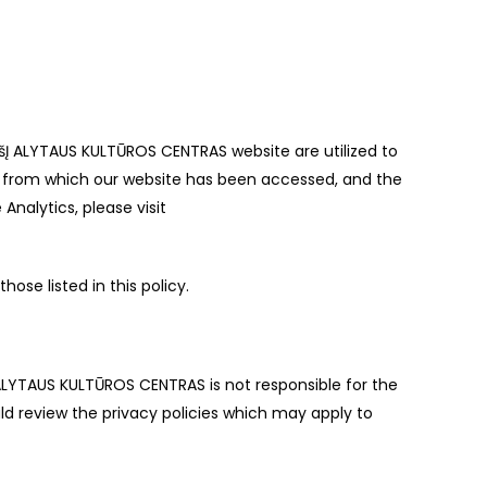
VšĮ ALYTAUS KULTŪROS CENTRAS website are utilized to
on from which our website has been accessed, and the
nalytics, please visit
ose listed in this policy.
 ALYTAUS KULTŪROS CENTRAS is not responsible for the
ld review the privacy policies which may apply to