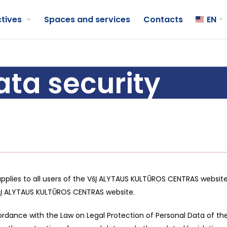
ctives
Spaces and services
Contacts
EN
ata security
applies to all users of the VšĮ ALYTAUS KULTŪROS CENTRAS website.
šĮ ALYTAUS KULTŪROS CENTRAS website.
rdance with the Law on Legal Protection of Personal Data of the 