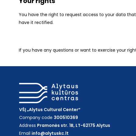
Your rights
You have the right to request access to your data that 
have it rectified.
If you have any questions or want to exercise your righ
VŠĮ „Alytus Cultural Center“
Company code
300510369
Address
Pramonės str. 1B, LT-62175 Alytus
Email
info@alytuskc.lt