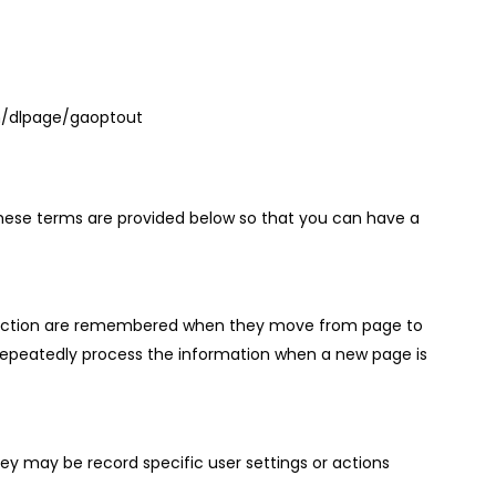
com/dlpage/gaoptout
f these terms are provided below so that you can have a
 selection are remembered when they move from page to
repeatedly process the information when a new page is
ey may be record specific user settings or actions