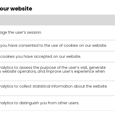
 our website
ge the user’s session.
 you have consented to the use of cookies on our website.
of cookies you have accepted on our website.
alytics to assess the purpose of the user’s visit, generate
 to website operators, and improve user’s experience when
alytics to collect statistical information about the website
alytics to distinguish you from other users.