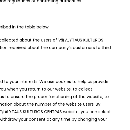
d regulations of controlling authorities.
ribed in the table below.
 collected about the users of VšĮ ALYTAUS KULTŪROS
ation received about the company’s customers to third
to your interests. We use cookies to help us provide
you when you return to our website, to collect
us to ensure the proper functioning of the website, to
rmation about the number of the website users. By
 VšĮ ALYTAUS KULTŪROS CENTRAS website, you can select
 withdraw your consent at any time by changing your