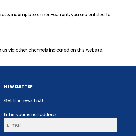
rate, incomplete or non-current, you are entitled to
o us via other channels indicated on this website.
NEWSLETTER
Get the news first!
Enter your email address