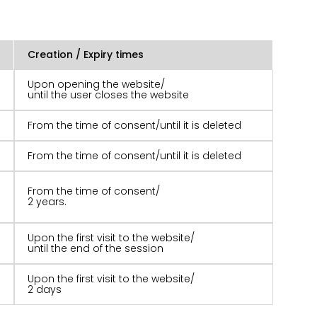
Creation / Expiry times
Upon opening the website/
until the user closes the website
From the time of consent/until it is deleted
From the time of consent/until it is deleted
From the time of consent/
2 years.
Upon the first visit to the website/
until the end of the session
Upon the first visit to the website/
2 days