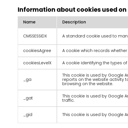
Information about cookies used on
Name
Description
CMSSESSIDX
A standard cookie used to mana
cookiesAgree
A cookie which records whether
cookiesLevelX
A cookie identifying the types 
This cookie is used by Google An
_ga
reports on the website activity
browsing on the website.
This cookie is used by Google An
_gat
traffic.
_gid
This cookie is used by Google An