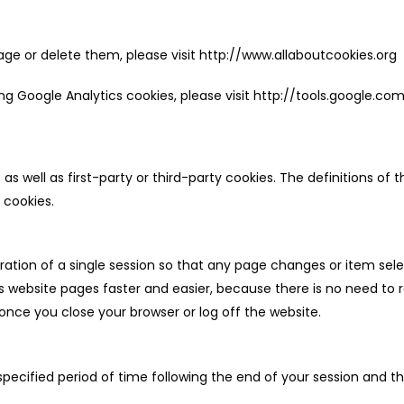
e or delete them, please visit http://www.allaboutcookies.org
sing Google Analytics cookies, please visit http://tools.google.
s well as first-party or third-party cookies. The definitions o
 cookies.
duration of a single session so that any page changes or item
website pages faster and easier, because there is no need to 
nce you close your browser or log off the website.
ecified period of time following the end of your session and th