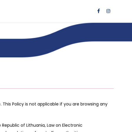
 This Policy is not applicable if you are browsing any
Republic of Lithuania, Law on Electronic