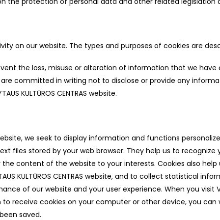
 the protection of personal data and other related legislation an
ivity on our website. The types and purposes of cookies are desc
vent the loss, misuse or alteration of information that we have
re committed in writing not to disclose or provide any inform
 ALYTAUS KULTŪROS CENTRAS website.
te, we seek to display information and functions personalized 
ext files stored by your web browser. They help us to recognize 
 the content of the website to your interests. Cookies also help 
YTAUS KULTŪROS CENTRAS website, and to collect statistical info
mance of our website and your user experience. When you visit
h to receive cookies on your computer or other device, you can
 been saved.