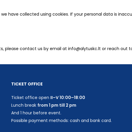
we have collected using cookies. If your personal data is inaccu
ts, please contact us by email at info@alytuskc.lt or reach out t
TICKET OFFICE
Ticket office open
II–V 10:00–18:00
Lunch break
from 1 pm till 2 pm
And 1 hour before event.
Possible payment methods: cash and bank card.