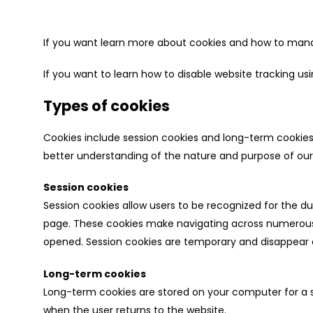
If you want learn more about cookies and how to manag
If you want to learn how to disable website tracking u
Types of cookies
Cookies include session cookies and long-term cookies a
better understanding of the nature and purpose of our
Session cookies
Session cookies allow users to be recognized for the 
page. These cookies make navigating across numerous 
opened. Session cookies are temporary and disappear o
Long-term cookies
Long-term cookies are stored on your computer for a sp
when the user returns to the website.