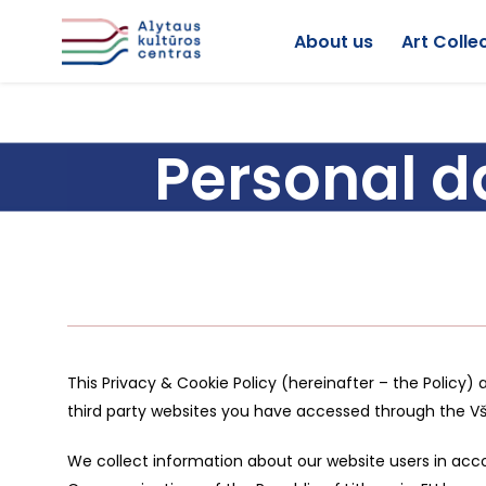
About us
Art Colle
Personal d
This Privacy & Cookie Policy (hereinafter – the Policy) 
third party websites you have accessed through the V
We collect information about our website users in acco