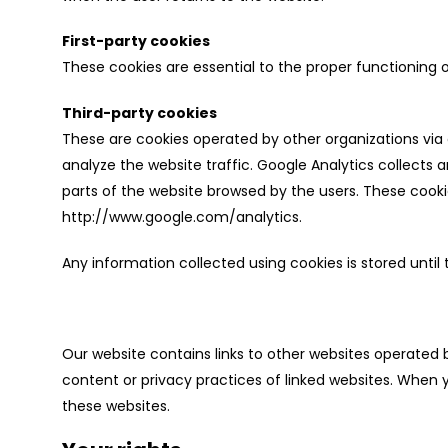
First-party cookies
These cookies are essential to the proper functioning
Third-party cookies
These are cookies operated by other organizations via 
analyze the website traffic. Google Analytics collect
parts of the website browsed by the users. These cooki
http://www.google.com/analytics.
Any information collected using cookies is stored until 
Our website contains links to other websites operated 
content or privacy practices of linked websites. When y
these websites.