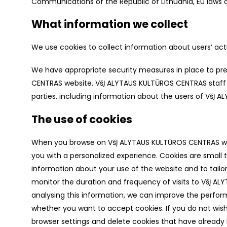
Communications of the Republic of Lithuania, EU laws on
What information we collect
We use cookies to collect information about users’ act
We have appropriate security measures in place to pre
CENTRAS website. VšĮ ALYTAUS KULTŪROS CENTRAS staff a
parties, including information about the users of VšĮ
The use of cookies
When you browse on VšĮ ALYTAUS KULTŪROS CENTRAS websi
you with a personalized experience. Cookies are small t
information about your use of the website and to tailor
monitor the duration and frequency of visits to VšĮ AL
analysing this information, we can improve the perfor
whether you want to accept cookies. If you do not wis
browser settings and delete cookies that have already